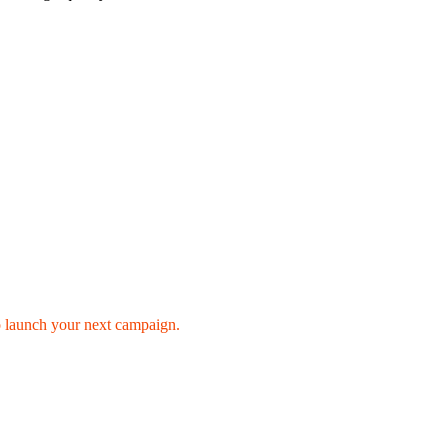
o launch your next campaign.