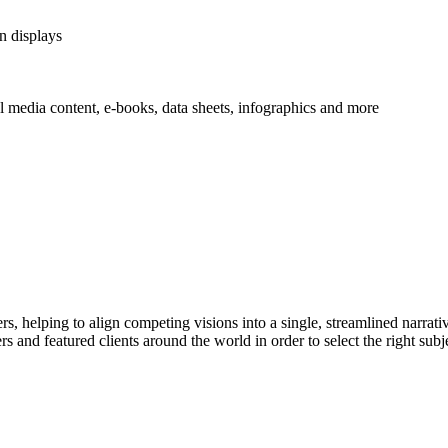
n displays
al media content, e-books, data sheets, infographics and more
ers, helping to align competing visions into a single, streamlined narrat
 and featured clients around the world in order to select the right subjec