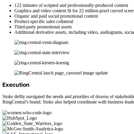
122 minutes of scripted and professionally-produced content
Graphics and video content fit for 22 million-pixel curved scree
Organic and paid social promotional content
Product-specific sales collateral
Third-party promotional assets
Additional derivative assets, including video, audiograms, soci
Execution
Stoke deftly navigated the needs and priorities of dozens of stakehold
RingCentral’s brand. Stoke also helped coordinate with business leaders