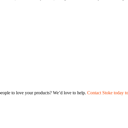
t people to love your products? We’d love to help.
Contact Stoke today t