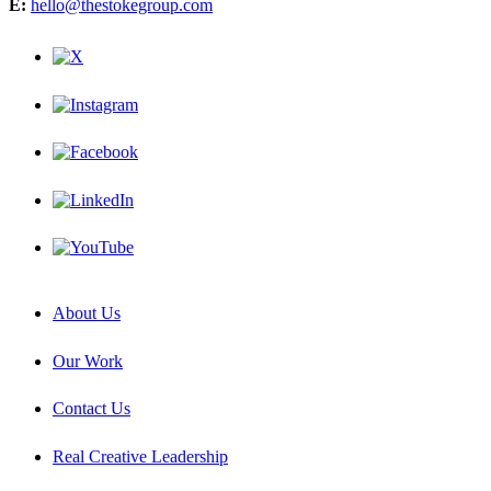
E:
hello@thestokegroup.com
About Us
Our Work
Contact Us
Real Creative Leadership