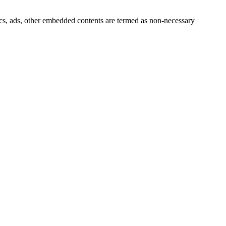
ytics, ads, other embedded contents are termed as non-necessary