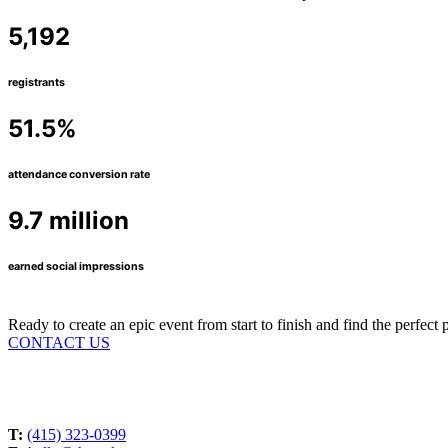
5,192
registrants
51.5%
attendance conversion rate
9.7 million
earned social impressions
Ready to create an epic event from start to finish and find the perfec
CONTACT US
T:
(415) 323-0399