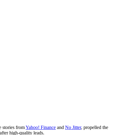
e stories from
Yahoo! Finance
and
No Jitter
, propelled the
fter high-quality leads.