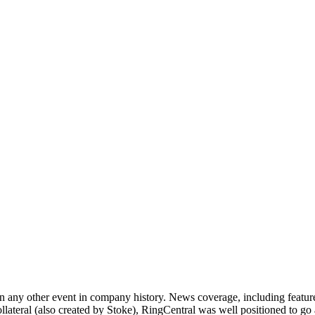
an any other event in company history. News coverage, including featur
ateral (also created by Stoke), RingCentral was well positioned to go a