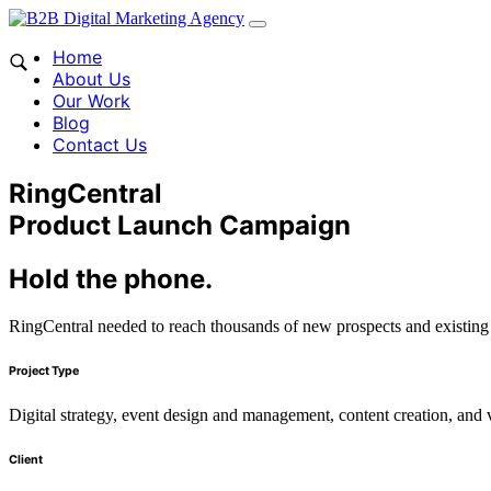
Home
About Us
Our Work
Blog
Contact Us
RingCentral
Product Launch Campaign
Hold the phone.
RingCentral needed to reach thousands of new prospects and existing cu
Project Type
Digital strategy, event design and management, content creation, and 
Client