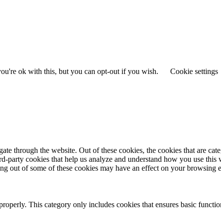
u're ok with this, but you can opt-out if you wish.
Cookie settings
te through the website. Out of these cookies, the cookies that are cate
hird-party cookies that help us analyze and understand how you use this
ting out of some of these cookies may have an effect on your browsing 
properly. This category only includes cookies that ensures basic functio