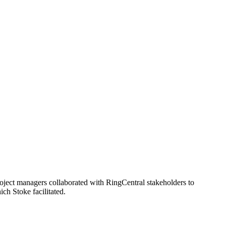
project managers collaborated with RingCentral stakeholders to
ch Stoke facilitated.