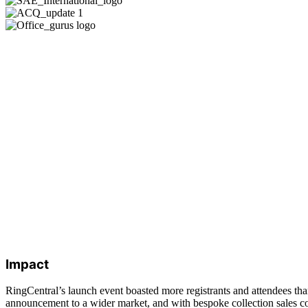
Impact
RingCentral’s launch event boasted more registrants and attendees th
announcement to a wider market, and with bespoke collection sales coll