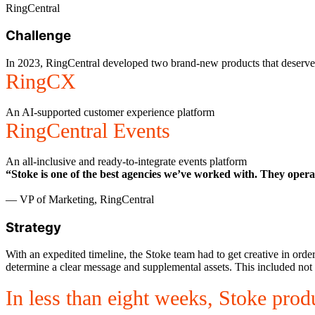
RingCentral
Challenge
In 2023, RingCentral developed two brand-new products that deserve
RingCX
An AI-supported customer experience platform
RingCentral Events
An all-inclusive and ready-to-integrate events platform
“Stoke is one of the best agencies we’ve worked with. They opera
— VP of Marketing, RingCentral
Strategy
With an expedited timeline, the Stoke team had to get creative in ord
determine a clear message and supplemental assets. This included not o
In less than eight weeks, Stoke prod