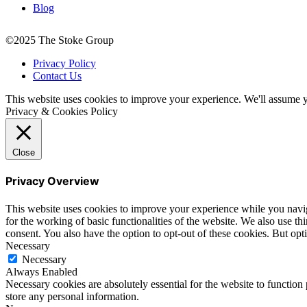
Blog
©2025 The Stoke Group
Privacy Policy
Contact Us
This website uses cookies to improve your experience. We'll assume yo
Privacy & Cookies Policy
Close
Privacy Overview
This website uses cookies to improve your experience while you naviga
for the working of basic functionalities of the website. We also use t
consent. You also have the option to opt-out of these cookies. But op
Necessary
Necessary
Always Enabled
Necessary cookies are absolutely essential for the website to function 
store any personal information.