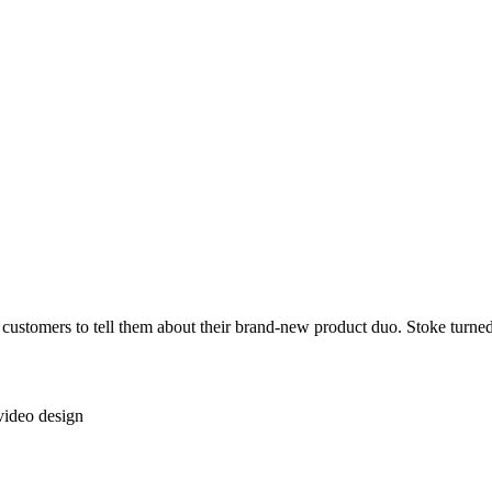
stomers to tell them about their brand-new product duo. Stoke turned tha
video design