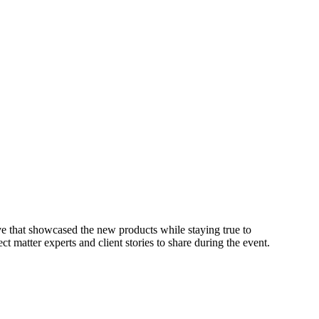
ive that showcased the new products while staying true to
t matter experts and client stories to share during the event.