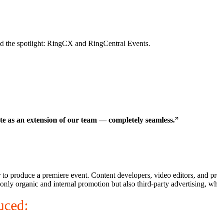
d the spotlight: RingCX and RingCentral Events.
te as an extension of our team — completely seamless.”
er to produce a premiere event. Content developers, video editors, and 
nly organic and internal promotion but also third-party advertising, whi
uced: