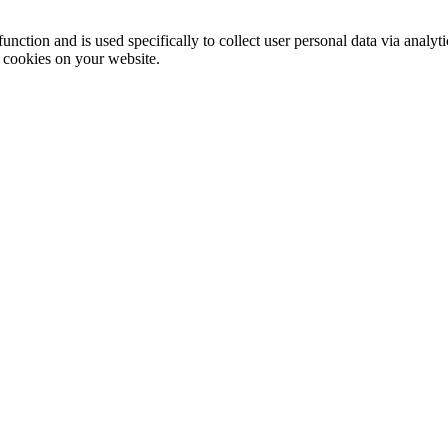
function and is used specifically to collect user personal data via anal
e cookies on your website.