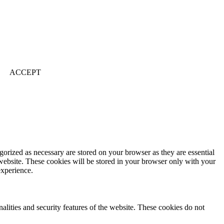
ACCEPT
gorized as necessary are stored on your browser as they are essential
 website. These cookies will be stored in your browser only with your
experience.
nalities and security features of the website. These cookies do not