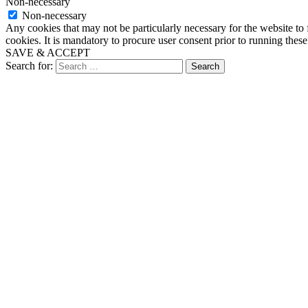
Non-necessary
Non-necessary
Any cookies that may not be particularly necessary for the website to 
cookies. It is mandatory to procure user consent prior to running thes
SAVE & ACCEPT
Search for: