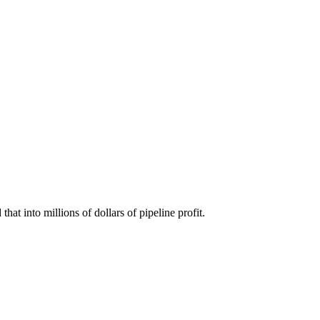
t into millions of dollars of pipeline profit.