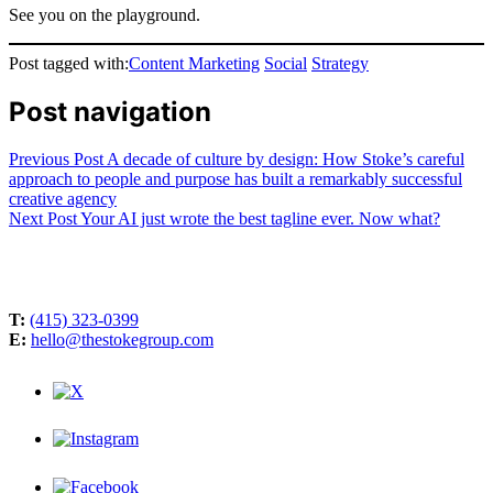
See you on the playground.
Post tagged with:
Content Marketing
Social
Strategy
Post navigation
Previous Post
A decade of culture by design: How Stoke’s careful
approach to people and purpose has built a remarkably successful
creative agency
Next Post
Your AI just wrote the best tagline ever. Now what?
T:
(415) 323-0399
E:
hello@thestokegroup.com