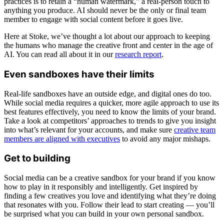
practices is to retain a “human watermark,” a real-person touch to
anything you produce. AI should never be the only or final team
member to engage with social content before it goes live.
Here at Stoke, we’ve thought a lot about our approach to keeping
the humans who manage the creative front and center in the age of
AI. You can read all about it in our
research report
.
Even sandboxes have their limits
Real-life sandboxes have an outside edge, and digital ones do too.
While social media requires a quicker, more agile approach to use its
best features effectively, you need to know the limits of your brand.
Take a look at competitors’ approaches to trends to give you insight
into what’s relevant for your accounts, and make sure
creative team
members are aligned with executives
to avoid any major mishaps.
Get to building
Social media can be a creative sandbox for your brand if you know
how to play in it responsibly and intelligently. Get inspired by
finding a few creatives you love and identifying what they’re doing
that resonates with you. Follow their lead to start creating — you’ll
be surprised what you can build in your own personal sandbox.