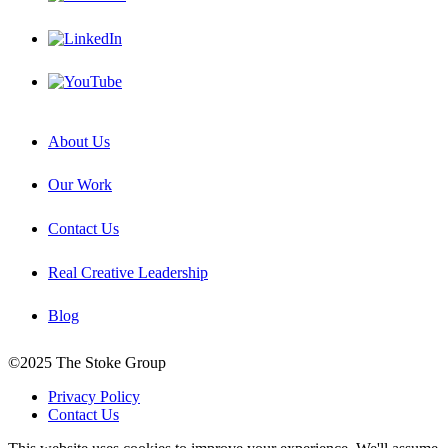
About Us
Our Work
Contact Us
Real Creative Leadership
Blog
©2025 The Stoke Group
Privacy Policy
Contact Us