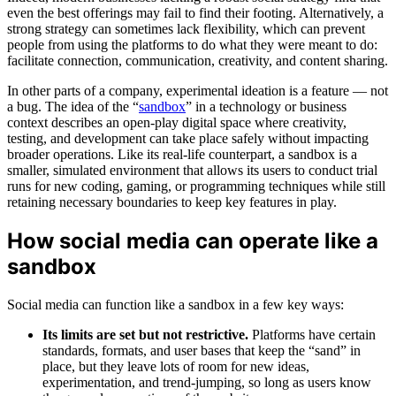
even the best offerings may fail to find their footing. Alternatively, a
strong strategy can sometimes lack flexibility, which can prevent
people from using the platforms to do what they were meant to do:
facilitate connection, communication, creativity, and content sharing.
In other parts of a company, experimental ideation is a feature — not
a bug. The idea of the “
sandbox
” in a technology or business
context describes an open-play digital space where creativity,
testing, and development can take place safely without impacting
broader operations. Like its real-life counterpart, a sandbox is a
smaller, simulated environment that allows its users to conduct trial
runs for new coding, gaming, or programming techniques while still
retaining necessary boundaries to keep key features in play.
How social media can operate like a
sandbox
Social media can function like a sandbox in a few key ways:
Its limits are set but not restrictive.
Platforms have certain
standards, formats, and user bases that keep the “sand” in
place, but they leave lots of room for new ideas,
experimentation, and trend-jumping, so long as users know