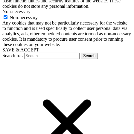
basic functionalities and security features of the website. These
cookies do not store any personal information.
Non-necessary
Non-necessary
Any cookies that may not be particularly necessary for the website
to function and is used specifically to collect user personal data via
analytics, ads, other embedded contents are termed as non-necessary
cookies. It is mandatory to procure user consent prior to running
these cookies on your website.
SAVE & ACCEPT
Search for: