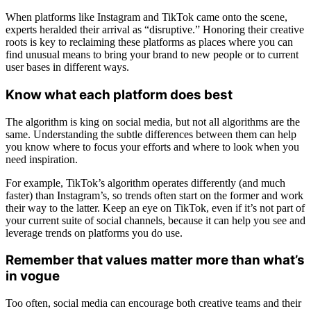
When platforms like Instagram and TikTok came onto the scene,
experts heralded their arrival as “disruptive.” Honoring their creative
roots is key to reclaiming these platforms as places where you can
find unusual means to bring your brand to new people or to current
user bases in different ways.
Know what each platform does best
The algorithm is king on social media, but not all algorithms are the
same. Understanding the subtle differences between them can help
you know where to focus your efforts and where to look when you
need inspiration.
For example, TikTok’s algorithm operates differently (and much
faster) than Instagram’s, so trends often start on the former and work
their way to the latter. Keep an eye on TikTok, even if it’s not part of
your current suite of social channels, because it can help you see and
leverage trends on platforms you do use.
Remember that values matter more than what’s
in vogue
Too often, social media can encourage both creative teams and their