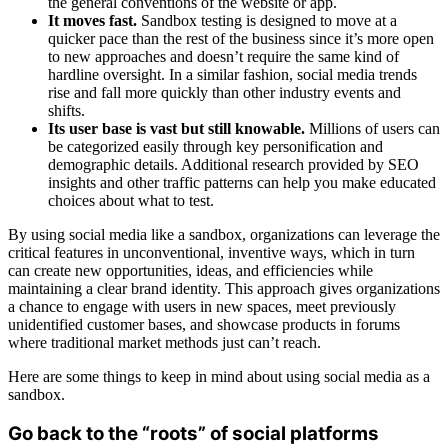
the general conventions of the website or app.
It moves fast.
Sandbox testing is designed to move at a
quicker pace than the rest of the business since it’s more open
to new approaches and doesn’t require the same kind of
hardline oversight. In a similar fashion, social media trends
rise and fall more quickly than other industry events and
shifts.
Its user base is vast but still knowable.
Millions of users can
be categorized easily through key personification and
demographic details. Additional research provided by SEO
insights and other traffic patterns can help you make educated
choices about what to test.
By using social media like a sandbox, organizations can leverage the
critical features in unconventional, inventive ways, which in turn
can create new opportunities, ideas, and efficiencies while
maintaining a clear brand identity. This approach gives organizations
a chance to engage with users in new spaces, meet previously
unidentified customer bases, and showcase products in forums
where traditional market methods just can’t reach.
Here are some things to keep in mind about using social media as a
sandbox.
Go back to the “roots” of social platforms