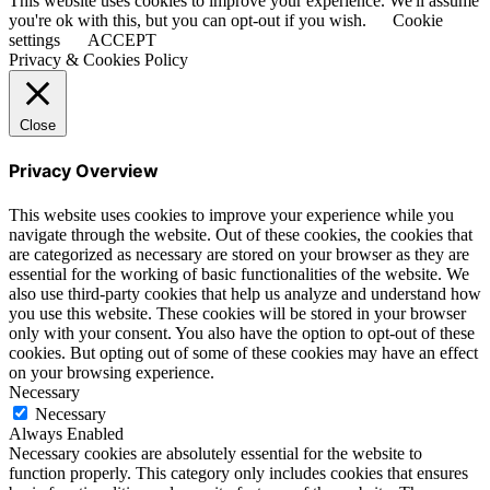
This website uses cookies to improve your experience. We'll assume
you're ok with this, but you can opt-out if you wish.
Cookie
settings
ACCEPT
Privacy & Cookies Policy
Close
Privacy Overview
This website uses cookies to improve your experience while you
navigate through the website. Out of these cookies, the cookies that
are categorized as necessary are stored on your browser as they are
essential for the working of basic functionalities of the website. We
also use third-party cookies that help us analyze and understand how
you use this website. These cookies will be stored in your browser
only with your consent. You also have the option to opt-out of these
cookies. But opting out of some of these cookies may have an effect
on your browsing experience.
Necessary
Necessary
Always Enabled
Necessary cookies are absolutely essential for the website to
function properly. This category only includes cookies that ensures