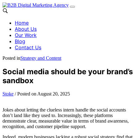
Home
About Us
Our Work
Blog
Contact Us
Posted in
Strategy and Content
Social media should be your brand’s
sandbox
Stoke
/
Posted on
August 20, 2025
Jokes about letting the clueless intern handle the social accounts
don’t land like they used to. Increasingly, these platforms
demonstrate clear, measurable value in terms of brand awareness,
recognition, and customer pipeline support.
Indeed, modern businesses lacking a robust social strategy find that