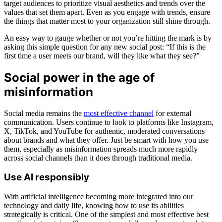
target audiences to prioritize visual aesthetics and trends over the
values that set them apart. Even as you engage with trends, ensure
the things that matter most to your organization still shine through.
An easy way to gauge whether or not you’re hitting the mark is by
asking this simple question for any new social post: “If this is the
first time a user meets our brand, will they like what they see?”
Social power in the age of
misinformation
Social media remains the
most effective channel
for external
communication. Users continue to look to platforms like Instagram,
X, TikTok, and YouTube for authentic, moderated conversations
about brands and what they offer. Just be smart with how you use
them, especially as misinformation spreads much more rapidly
across social channels than it does through traditional media.
Use AI responsibly
With artificial intelligence becoming more integrated into our
technology and daily life, knowing how to use its abilities
strategically is critical. One of the simplest and most effective best