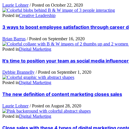
Laurie Lohner
/
Posted on
October 22, 2020
Posted in
Creative Leadership
3 ways to boost employee satisfaction through career
Brian Barrus
/
Posted on
September 16, 2020
Posted in
Digital Marketing
It’s time to position your team as social media influence
Debbie Brannelly
/
Posted on
September 1, 2020
Posted in
Digital Marketing
The new definition of content marketing closes sales
Laurie Lohner
/
Posted on
August 28, 2020
Posted in
Digital Marketing
Close sales with these 4 types of digital marketing cont