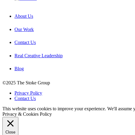
About Us
Our Work
Contact Us
Real Creative Leadership
Blog
©2025 The Stoke Group
Privacy Policy
Contact Us
This website uses cookies to improve your experience. We'll assume yo
Privacy & Cookies Policy
Close