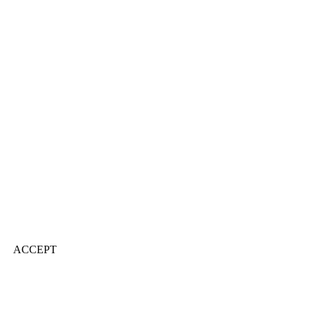
ACCEPT