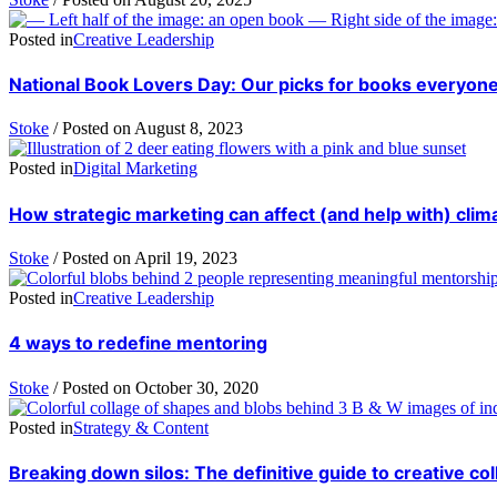
Posted in
Creative Leadership
National Book Lovers Day: Our picks for books everyone
Stoke
/
Posted on
August 8, 2023
Posted in
Digital Marketing
How strategic marketing can affect (and help with) cli
Stoke
/
Posted on
April 19, 2023
Posted in
Creative Leadership
4 ways to redefine mentoring
Stoke
/
Posted on
October 30, 2020
Posted in
Strategy & Content
Breaking down silos: The definitive guide to creative col