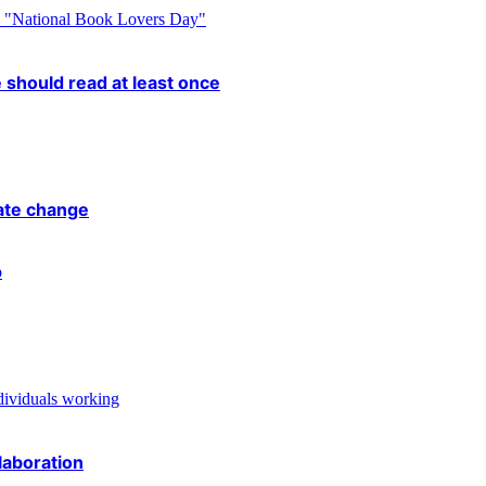
 should read at least once
mate change
laboration