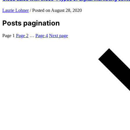
Laurie Lohner
/
Posted on
August 28, 2020
Posts pagination
Page
1
Page
2
…
Page
4
Next page