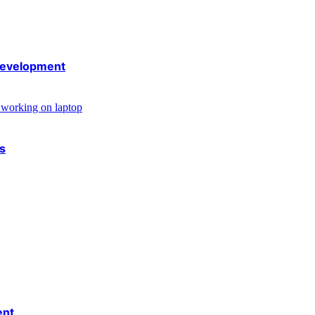
 development
rs
ent