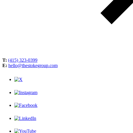
T:
(415) 323-0399
E:
hello@thestokegroup.com