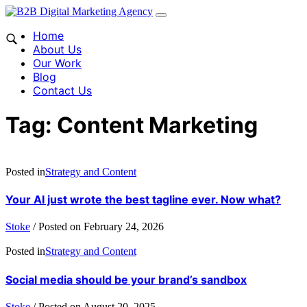
Home
About Us
Our Work
Blog
Contact Us
Tag:
Content Marketing
Posted in
Strategy and Content
Your AI just wrote the best tagline ever. Now what?
Stoke
/
Posted on
February 24, 2026
Posted in
Strategy and Content
Social media should be your brand’s sandbox
Stoke
/
Posted on
August 20, 2025