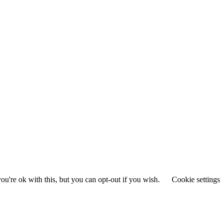
u're ok with this, but you can opt-out if you wish.
Cookie settings